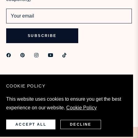
Your email
SUBSCRIBE
COOKIE POLICY
This website uses cookies to ensure you get the best
experience on our website.
Cookie Policy
United States (USD $)
ACCEPT ALL
DECLINE
©2023- 2026 - iamskin.com All Rights Reserved.