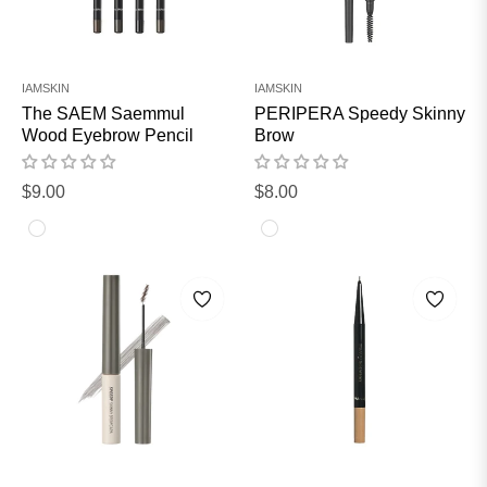
IAMSKIN
IAMSKIN
The SAEM Saemmul
PERIPERA Speedy Skinny
Wood Eyebrow Pencil
Brow
Regular
Regular
$9.00
$8.00
price
price