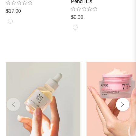
Pencil EX
Regular
$17.00
Regular
$0.00
price
price