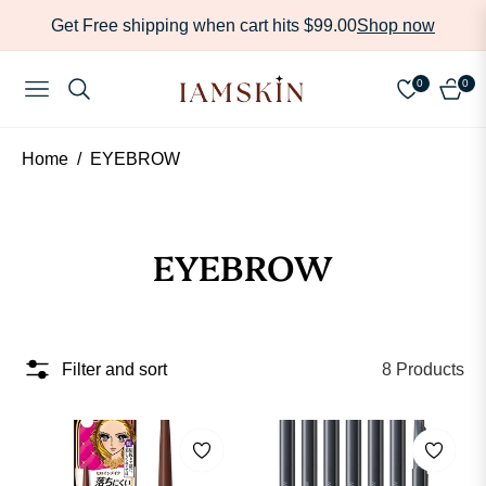
Get Free shipping when cart hits $99.00
Shop now
Read
the
0
0
NAVIGATION
CART
Privacy
Policy
Home
/
EYEBROW
Collection:
EYEBROW
Filter and sort
8 Products