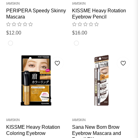
IAMSKIN
IAMSKIN
PERIPERA Speedy Skinny
KISSME Heavy Rotation
Mascara
Eyebrow Pencil
Regular
Regular
$12.00
$16.00
price
price
IAMSKIN
IAMSKIN
KISSME Heavy Rotation
Sana New Born Brow
Coloring Eyebrow
Eyebrow Mascara and