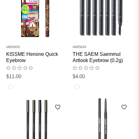
IAMSKIN
IAMSKIN
KISSME Heroine Quick
THE SAEM Saemmul
Eyebrow
Artlook Eyebrow (0.2g)
Regular
Regular
$11.00
$4.00
price
price