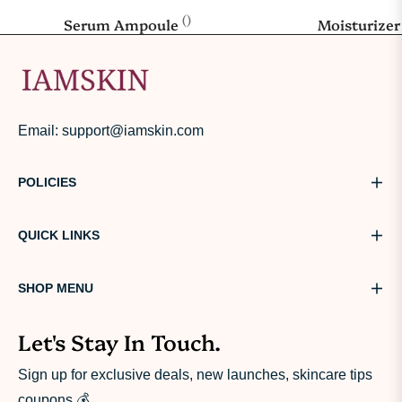
()
Serum Ampoule
Moisturize
Email: support@iamskin.com
POLICIES
QUICK LINKS
SHOP MENU
Let's Stay In Touch.
Sign up for exclusive deals, new launches, skincare tips
coupons.💰